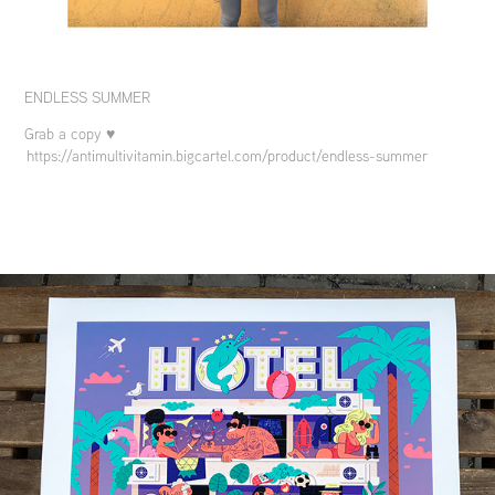
ENDLESS SUMMER
Grab a copy ♥
https://antimultivitamin.bigcartel.com/product/endless-summer